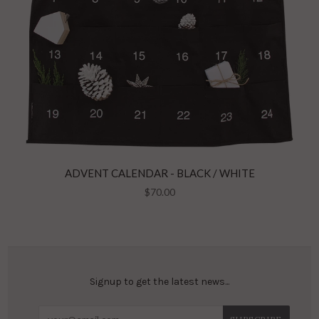
ADVENT CALENDAR - BLACK / WHITE
$70.00
Signup to get the latest news...