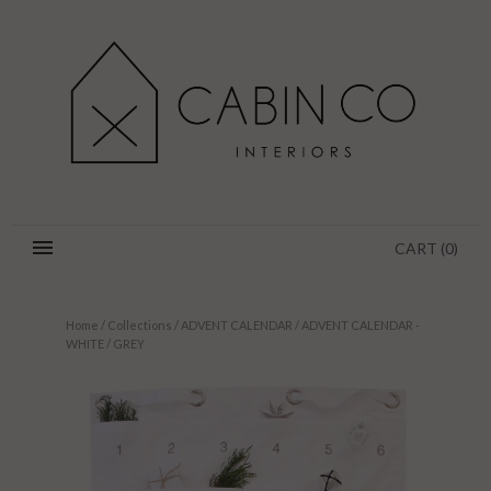
CART
(
0
)
Home
/
Collections
/
ADVENT CALENDAR
/
ADVENT CALENDAR -
WHITE / GREY