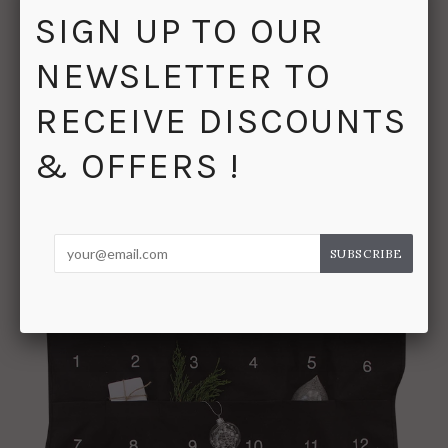
SIGN UP TO OUR




SHARE
NEWSLETTER TO
RECEIVE DISCOUNTS
& OFFERS !
RELATED PRODUCTS