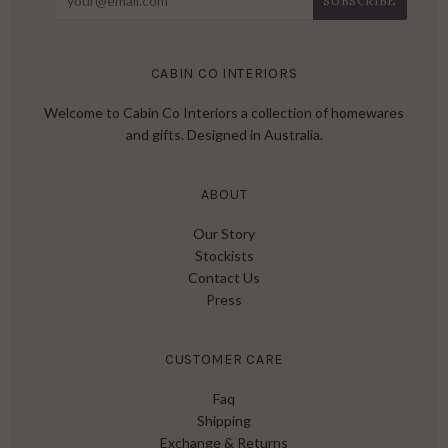
CABIN CO INTERIORS
Welcome to Cabin Co Interiors a collection of homewares
and gifts. Designed in Australia.
ABOUT
Our Story
Stockists
Contact Us
Press
CUSTOMER CARE
Faq
Shipping
Exchange & Returns