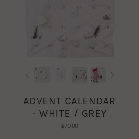


ADVENT CALENDAR
- WHITE / GREY
$70.00