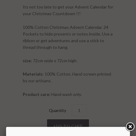
Its not too late to get your Advent Calendar for
your Christmas Countdown
!!!
100% Cotton Christmas Advent Calendar. 24
Pockets to hide presents or notes inside. Use a
ribbon or get adventures and use a stick to
thread through to hang.
size:
72
cm wide x 72cm high.
Materials:
100% Cotton. Hand screen printed
by our artisans.
Product care:
Hand wash only.
Quantity