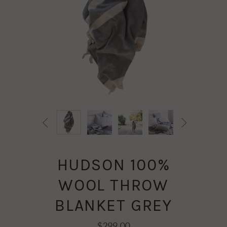


HUDSON 100%
WOOL THROW
BLANKET GREY
$299.00