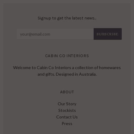
Signup to get the latest news...
CABIN CO INTERIORS
Welcome to Cabin Co Interiors a collection of homewares
and gifts. Designed in Australia.
ABOUT
Our Story
Stockists
Contact Us
Press