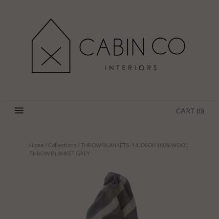
CART
(
0
)
Home
/
Collections
/
THROW BLANKETS
/
HUDSON 100% WOOL
THROW BLANKET GREY