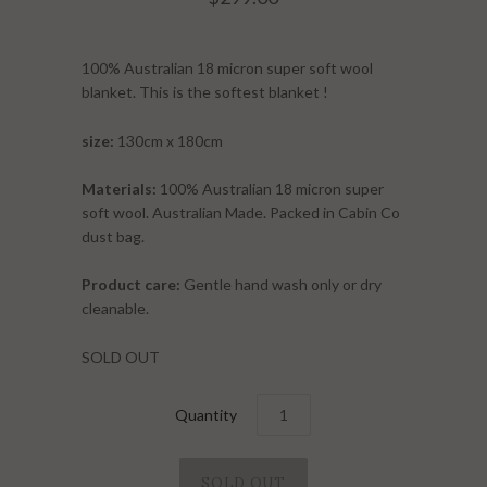
100% Australian 18 micron super soft wool
blanket. This is the softest blanket !
size:
130cm x 180cm
Materials:
100% Australian 18 micron super
soft wool. Australian Made. Packed in Cabin Co
dust bag.
Product care:
Gentle hand wash only or dry
cleanable.
SOLD OUT
Quantity