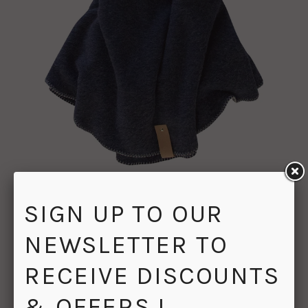
PORTSEA ROUND THROW BLANKET NAVY
SIGN UP TO OUR
$179.00
$199.00
NEWSLETTER TO
RECEIVE DISCOUNTS
& OFFERS !