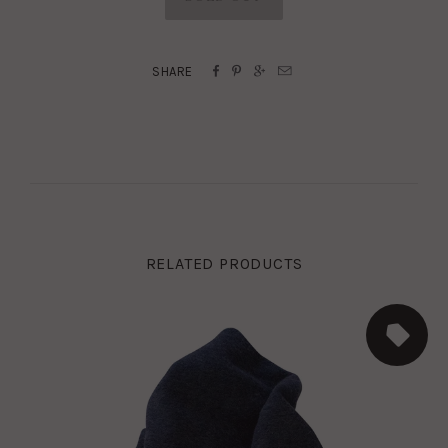




SHARE
RELATED PRODUCTS