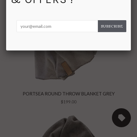
PORTSEA ROUND THROW BLANKET GREY
$199.00