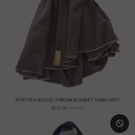
PORTSEA ROUND THROW BLANKET DARK GREY
$139.00
$199.00