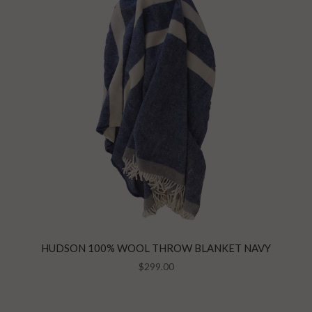
HUDSON 100% WOOL THROW BLANKET NAVY
$299.00